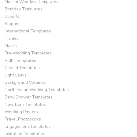
Muslim Wedding Templates
Birthday Templates
Cliparts
Slogans
International Templates
Frames
Masks
Pre-Wedding Templates
Vidhi Templates
Candid Templates
Light Leaks
Background Volumes
North Indian Wedding Templates
Baby Shower Templates
New Born Templates
Wedding Posters
Travel Photobooks
Engagement Templates
Invitation Templates