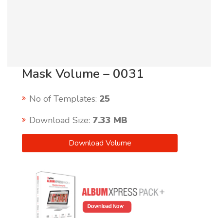
Mask Volume – 0031
No of Templates:
25
Download Size:
7.33 MB
Download Volume