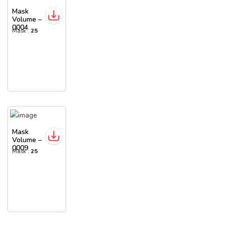
Mask
Volume –
0004
Mask :
25
Mask
Volume –
0009
Mask :
25