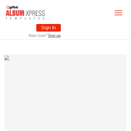
Sign In
New User?
Sign up