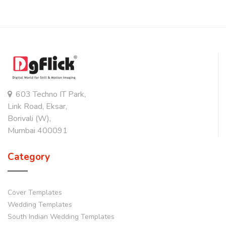
603 Techno IT Park,
Link Road, Eksar,
Borivali (W),
Mumbai 400091
Category
Cover Templates
Wedding Templates
South Indian Wedding Templates