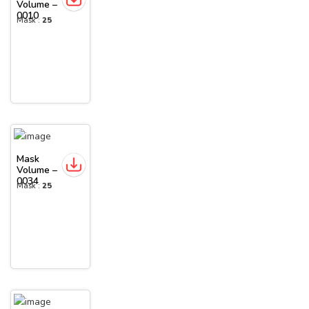
Volume –
0010
Mask :
25
Mask
Volume –
0034
Mask :
25