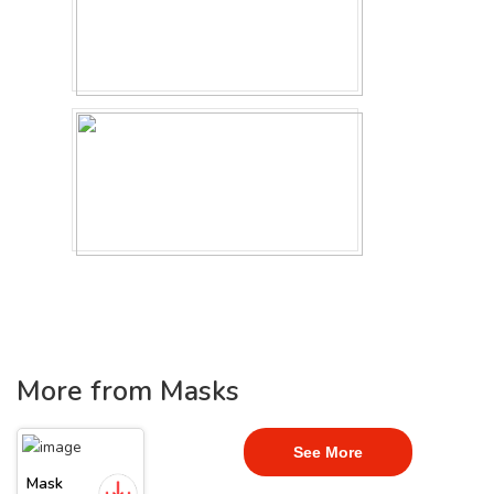
More from Masks
See More
Mask