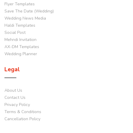
Flyer Templates
Save The Date (Wedding)
Wedding News Media
Haldi Templates
Social Post
Mehndi Invitation
AX-DM Templates
Wedding Planner
Legal
About Us
Contact Us
Privacy Policy
Terms & Conditions
Cancellation Policy