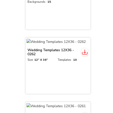
Backgrounds :
15
Wedding Templates 12X36 -
0262
Size:
12" X 36"
Templates :
10