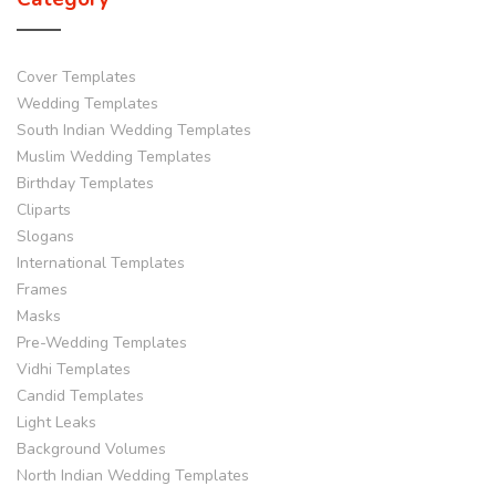
Cover Templates
Wedding Templates
South Indian Wedding Templates
Muslim Wedding Templates
Birthday Templates
Cliparts
Slogans
International Templates
Frames
Masks
Pre-Wedding Templates
Vidhi Templates
Candid Templates
Light Leaks
Background Volumes
North Indian Wedding Templates