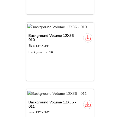
Background Volume 12X36 -
010
Size:
12" X 36"
Backgrounds :
10
Background Volume 12X36 -
011
Size:
12" X 36"