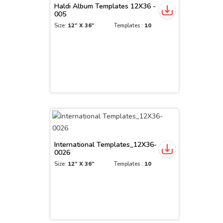
Haldi Album Templates 12X36 -
005
Size:
12" X 36"
Templates :
10
International Templates_12X36-
0026
Size:
12" X 36"
Templates :
10