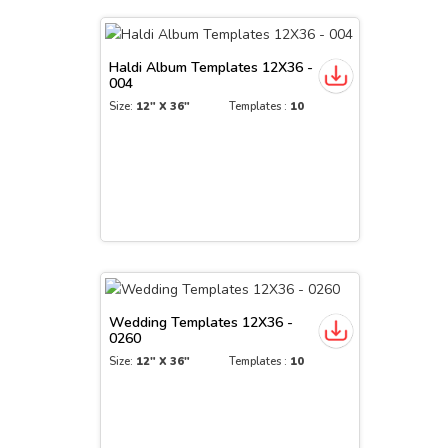
Haldi Album Templates 12X36 -
004
Size:
12" X 36"
Templates :
10
Wedding Templates 12X36 -
0260
Size:
12" X 36"
Templates :
10