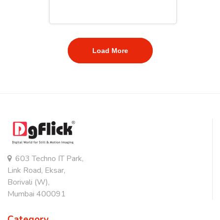
Load More
603 Techno IT Park,
Link Road, Eksar,
Borivali (W),
Mumbai 400091
Category