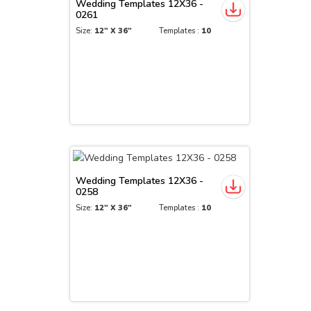
Wedding Templates 12X36 -
0261
Size:
12" X 36"
Templates :
10
Wedding Templates 12X36 -
0258
Size:
12" X 36"
Templates :
10