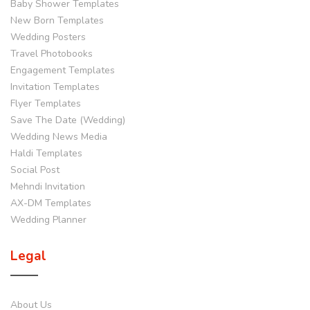
Baby Shower Templates
New Born Templates
Wedding Posters
Travel Photobooks
Engagement Templates
Invitation Templates
Flyer Templates
Save The Date (Wedding)
Wedding News Media
Haldi Templates
Social Post
Mehndi Invitation
AX-DM Templates
Wedding Planner
Legal
About Us