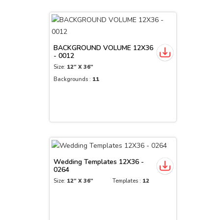
BACKGROUND VOLUME 12X36
- 0012
Size:
12" X 36"
Backgrounds :
11
Wedding Templates 12X36 -
0264
Size:
12" X 36"
Templates :
12