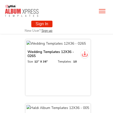
Sign In
New User?
Sign up
Wedding Templates 12X36 -
0265
Size:
12" X 36"
Templates :
10