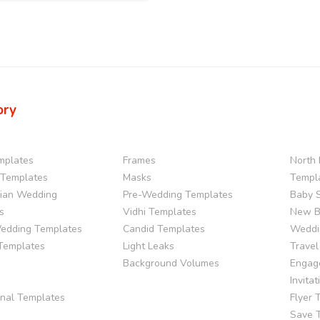
ory
mplates
Frames
North 
Templates
Masks
Templ
dian Wedding
Pre-Wedding Templates
Baby 
s
Vidhi Templates
New B
edding Templates
Candid Templates
Weddi
 Templates
Light Leaks
Travel
Background Volumes
Engag
Invita
onal Templates
Flyer 
Save 