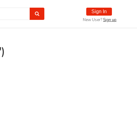
Sign In
New User?
Sign up
)