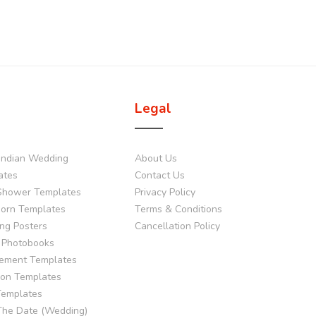
Legal
Indian Wedding
About Us
ates
Contact Us
Shower Templates
Privacy Policy
orn Templates
Terms & Conditions
ng Posters
Cancellation Policy
 Photobooks
ement Templates
tion Templates
Templates
The Date (Wedding)