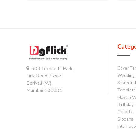
Categ
603 Techno IT Park,
Cover Te
Link Road, Eksar,
Wedding 
Borivali (W),
South In
Mumbai 400091
Template
Muslim W
Birthday
Cliparts
Slogans
Internati