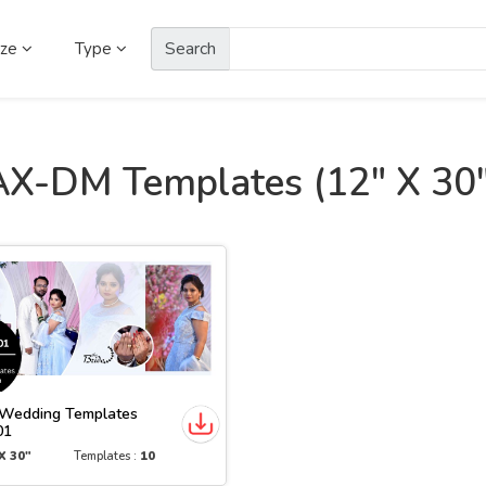
Search
ize
Type
AX-DM Templates (12" X 30"
Wedding Templates
01
X 30"
Templates :
10