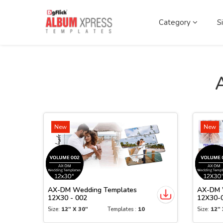
Category
S
New
New
AX-DM Wedding Templates
AX-DM 
12X30 - 002
12X30-
Size:
12" X 30"
Templates :
10
Size:
12" 