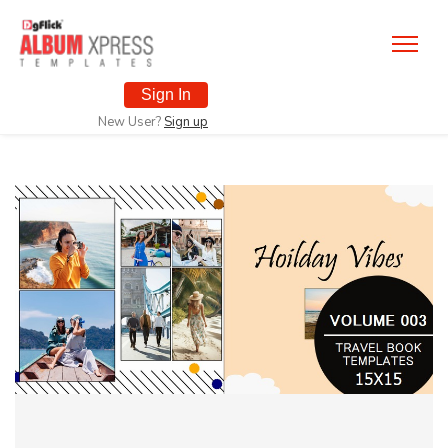
Sign In
New User?
Sign up