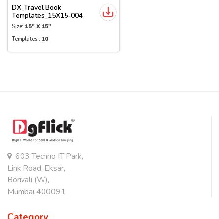
DX_Travel Book
Templates_15X15-004
Size:
15" X 15"
Templates :
10
603 Techno IT Park,
Link Road, Eksar,
Borivali (W),
Mumbai 400091
Category