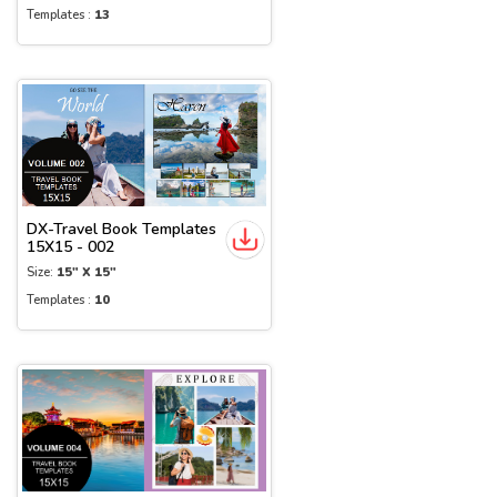
Templates :
13
DX-Travel Book Templates
15X15 - 002
Size:
15" X 15"
Templates :
10