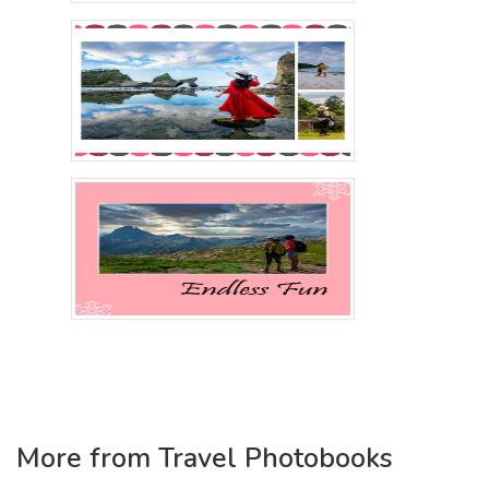
More from Travel Photobooks