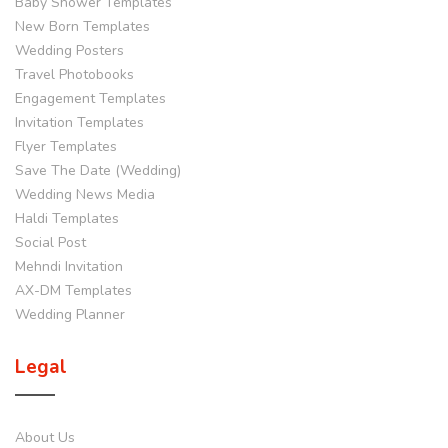
Baby Shower Templates
New Born Templates
Wedding Posters
Travel Photobooks
Engagement Templates
Invitation Templates
Flyer Templates
Save The Date (Wedding)
Wedding News Media
Haldi Templates
Social Post
Mehndi Invitation
AX-DM Templates
Wedding Planner
Legal
About Us