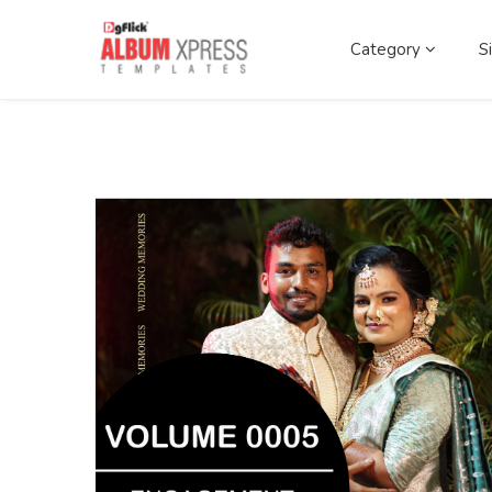
Category
S