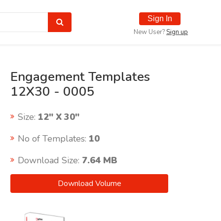
Sign In
New User?
Sign up
Engagement Templates
12X30 - 0005
Size:
12" X 30"
No of Templates:
10
Download Size:
7.64 MB
Download Volume