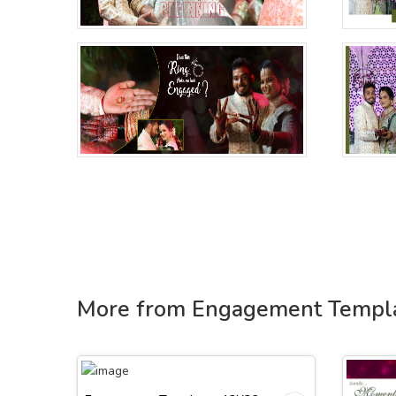
More from Engagement Templ