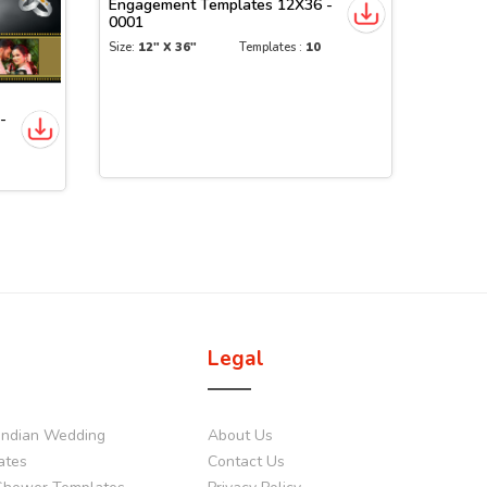
Engagement Templates 12X36 -
0001
Size:
12" X 36"
Templates :
10
-
Legal
Indian Wedding
About Us
ates
Contact Us