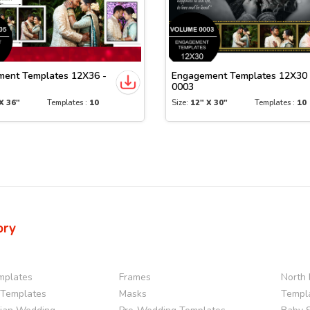
ent Templates 12X36 -
Engagement Templates 12X30 
0003
X 36"
Templates :
10
Size:
12" X 30"
Templates :
10
ory
mplates
Frames
North 
Templates
Masks
Templ