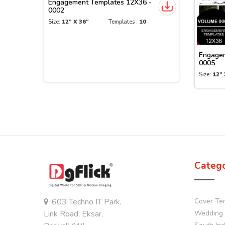
Engagement Templates 12X36 -
0002
Size:
12" X 36"
Templates :
10
Engagem
0005
Size:
12" 
Categ
603 Techno IT Park,
Cover Te
Link Road, Eksar,
Wedding 