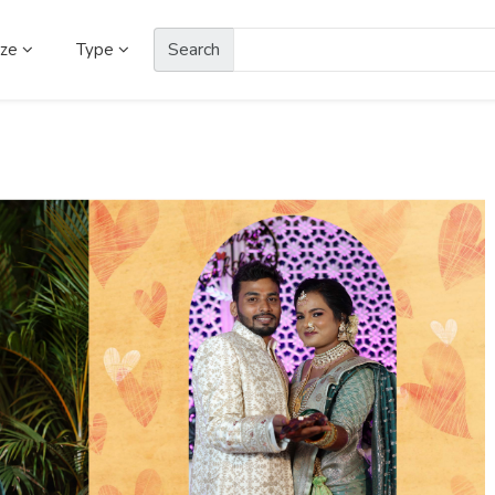
Search
ize
Type