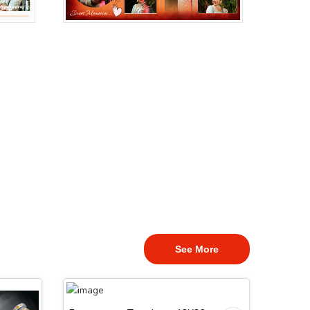
See More